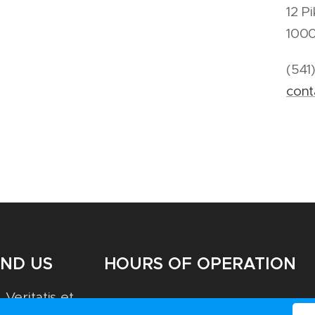
12 P
100
(541
con
IND US
HOURS OF OPERATION
 Veritatis et