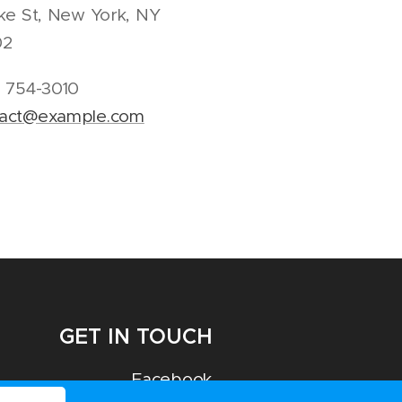
ike St, New York, NY
02
) 754-3010
tact@example.com
GET IN TOUCH
Facebook