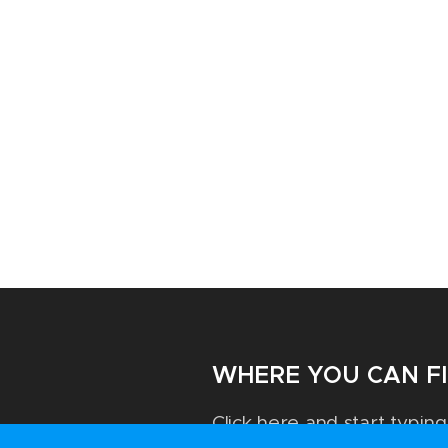
WHERE YOU CAN F
Click here and start typing.