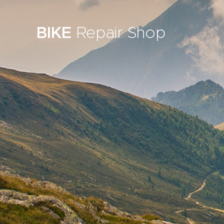
BIKE
Repair Shop