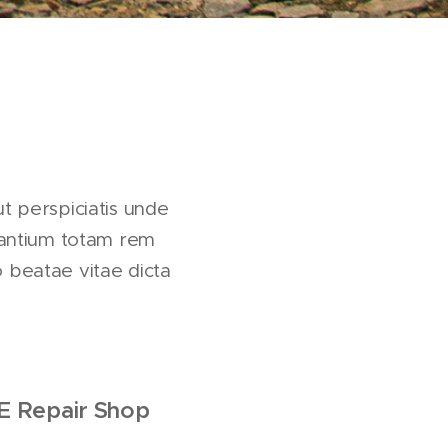
ut perspiciatis unde
dantium totam rem
o beatae vitae dicta
E
Repair Shop