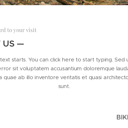
rd to your visit
 US —
text starts. You can click here to start typing. Sed 
 error sit voluptatem accusantium doloremque lau
quae ab illo inventore veritatis et quasi architect
sunt.
BIK