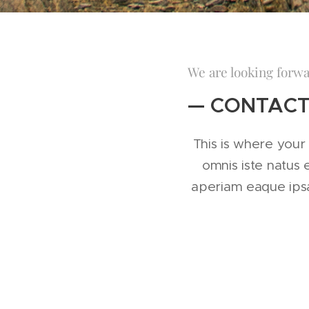
We are looking forwa
— CONTACT
This is where your 
omnis iste natus
aperiam eaque ipsa 