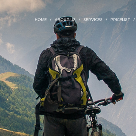
HOME
ABOUT US
SERVICES
PRICELIST