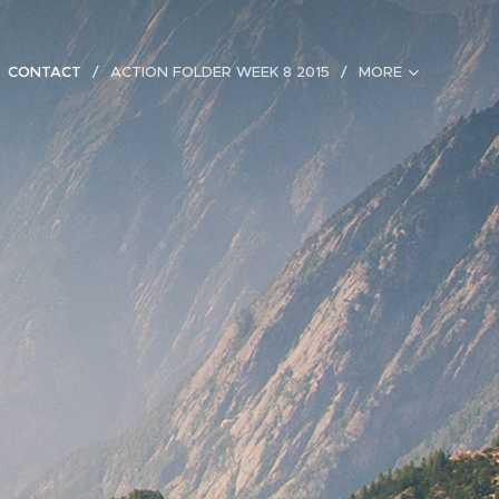
CONTACT
ACTION FOLDER WEEK 8 2015
MORE