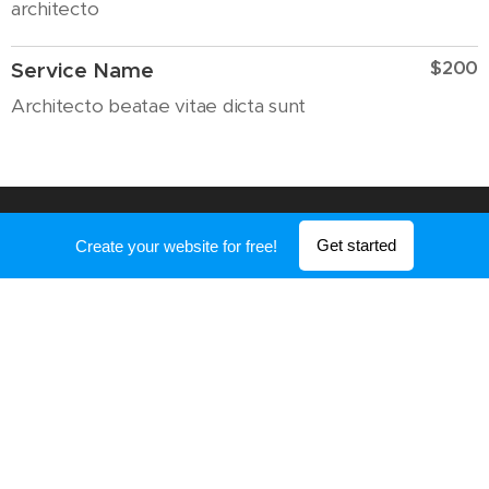
architecto
$200
Service Name
Architecto beatae vitae dicta sunt
Get started
Create your website for free!
OTHER SERVICES
$200
First Service
Explicabo nemo enim ipsam
voluptatem
$200
Second Service
Quia voluptas sit aspernatur aut