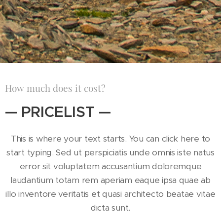
How much does it cost?
— PRICELIST —
This is where your text starts. You can click here to
start typing. Sed ut perspiciatis unde omnis iste natus
error sit voluptatem accusantium doloremque
laudantium totam rem aperiam eaque ipsa quae ab
illo inventore veritatis et quasi architecto beatae vitae
dicta sunt.