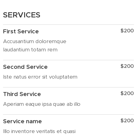
SERVICES
$200
First Service
Accusantium doloremque
laudantium totam rem
$200
Second Service
Iste natus error sit voluptatem
$200
Third Service
Aperiam eaque ipsa quae ab illo
$200
Service name
Illo inventore veritatis et quasi