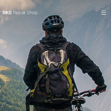
BIKE
Repair Shop